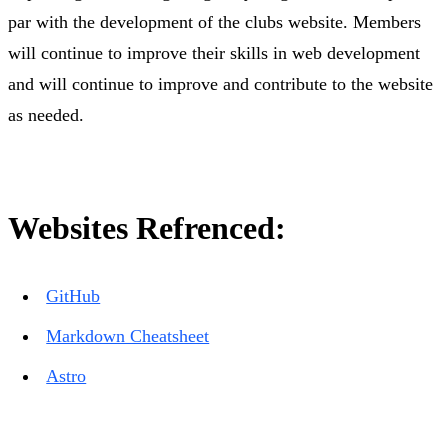
par with the development of the clubs website. Members
will continue to improve their skills in web development
and will continue to improve and contribute to the website
as needed.
Websites Refrenced:
GitHub
Markdown Cheatsheet
Astro