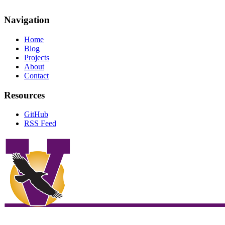
Navigation
Home
Blog
Projects
About
Contact
Resources
GitHub
RSS Feed