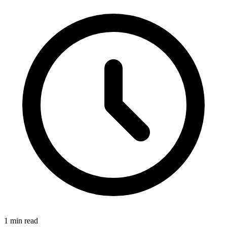
1 min read