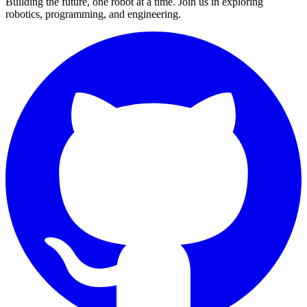
Building the future, one robot at a time. Join us in exploring
robotics, programming, and engineering.