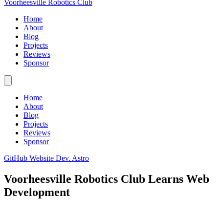
Voorheesville Robotics Club
Home
About
Blog
Projects
Reviews
Sponsor
Home
About
Blog
Projects
Reviews
Sponsor
GitHub
Website Dev.
Astro
Voorheesville Robotics Club Learns Web
Development