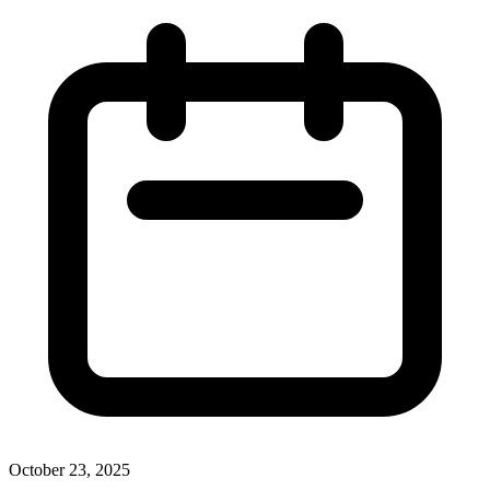
October 23, 2025