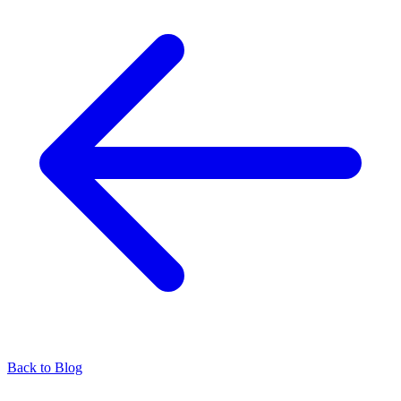
Back to Blog