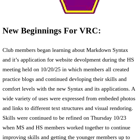
New Beginnings For VRC:
Club members began learning about Markdown Syntax
and it’s application for website devolpment during the HS
meeting held on 10/20/25 in which members all created
practice blogs and continued devloping their skills and
comfort levels with the new Syntax and its applications. A
wide variety of uses were expressed from embeded photos
and links to different text structures and visual rendoring.
Skills were continued to be refined on Thursday 10/23
when MS and HS members worked together to continue
improving skills and getting the younger members up to