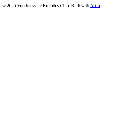
© 2025 Voorheesville Robotics Club. Built with
Astro
.