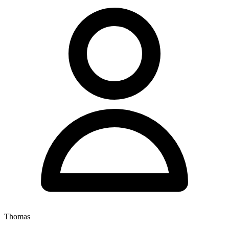
Thomas