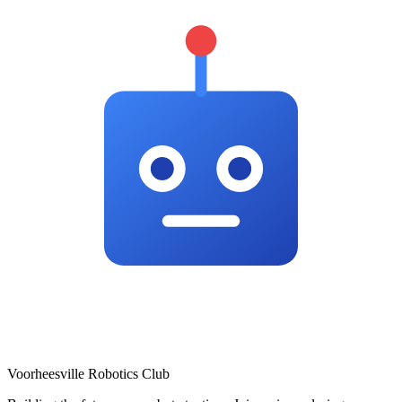
Voorheesville Robotics Club